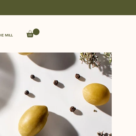
HE MILL