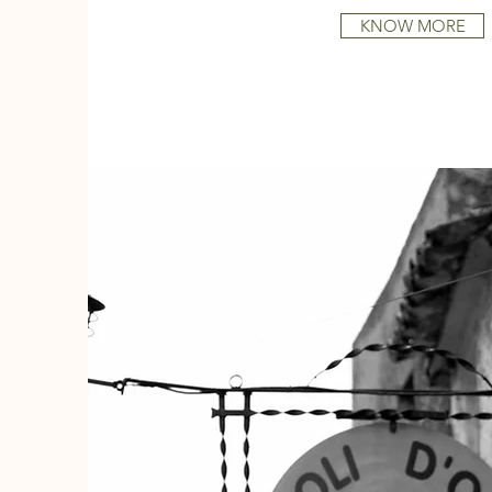
KNOW MORE