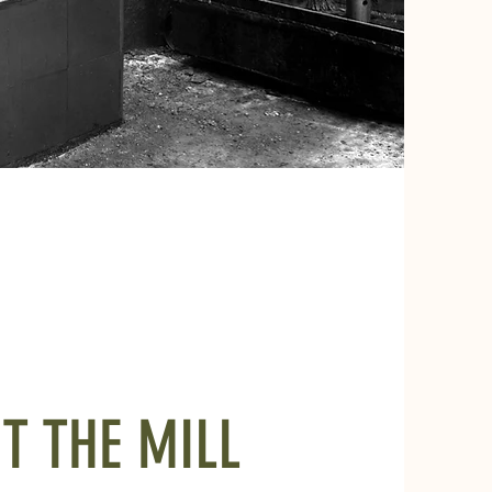
IT THE MILL