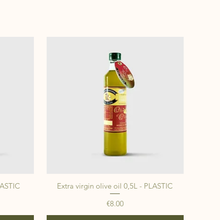
PLASTIC
Extra virgin olive oil 0,5L - PLASTIC
Price
€8.00