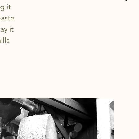
g it
paste
ay it
ills