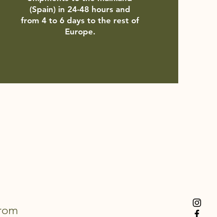
(Spain) in 24-48 hours and
from 4 to 6 days to the rest of
Europe.
from