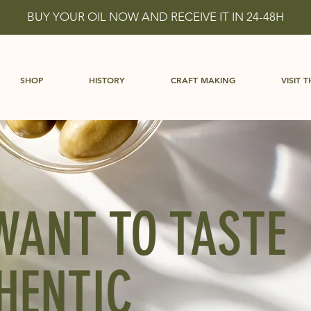
BUY YOUR OIL NOW AND RECEIVE IT IN 24-48H
SHOP
HISTORY
CRAFT MAKING
VISIT T
WANT TO TASTE
HENTIC