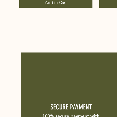
Add to Cart
SECURE PAYMENT
100% secure payment with