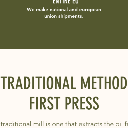
ENTIRE EU
We make national and european
union shipments.
TRADITIONAL METHOD
FIRST PRESS
traditional mill is one that extracts the oil 