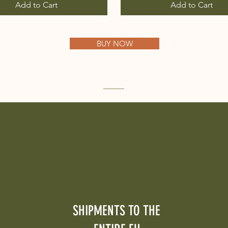
Add to Cart
Add to Cart
BUY NOW
SHIPMENTS TO THE