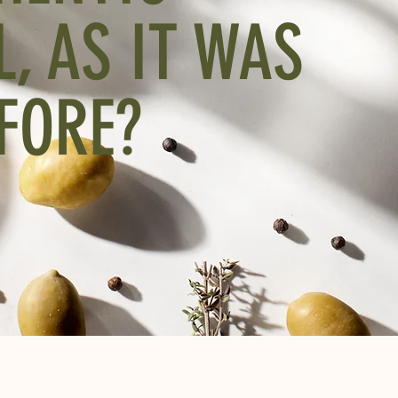
L, AS IT WAS
FORE?