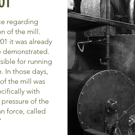
01
nce regarding
 of the mill.
01 it was already
e demonstrated.
sible for running
. In those days,
of the mill was
ifically with
pressure of the
 force, called
"